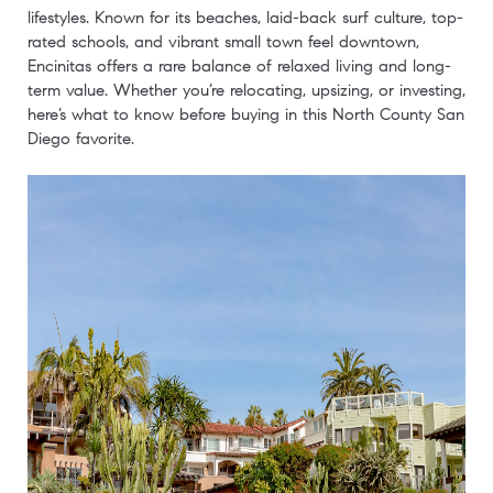
lifestyles. Known for its beaches, laid-back surf culture, top-
rated schools, and vibrant small town feel downtown,
Encinitas offers a rare balance of relaxed living and long-
term value. Whether you’re relocating, upsizing, or investing,
here’s what to know before buying in this North County San
Diego favorite.