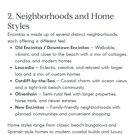
2. Neighborhoods and Home
Styles
Encinitas is made up of several distinct neighborhoods,
each offering a different feel:
Old Encinitas / Downtown Encinitas
– Walkable,
vibrant, and close to the beach with a mix of cottages,
condos, and modern homes
Leucadia
– Eclectic, creative, and relaxed with larger
lots and a mix of custom homes
Cardiff-by-the-Sea
– Coastal charm with ocean views
and a tight-knit beach community
Olivenhain
– Semi-rural feel with larger properties,
horse trails, and newer estates
New Encinitas
– Family-friendly neighborhoods with
planned communities and convenient shopping
Home styles range from classic beach bungalows and
Spanish-style homes to modern coastal builds and luxury