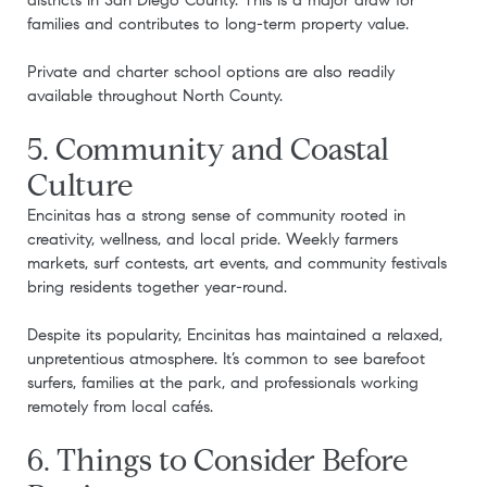
districts in San Diego County. This is a major draw for
families and contributes to long-term property value.
Private and charter school options are also readily
available throughout North County.
5. Community and Coastal
Culture
Encinitas has a strong sense of community rooted in
creativity, wellness, and local pride. Weekly farmers
markets, surf contests, art events, and community festivals
bring residents together year-round.
Despite its popularity, Encinitas has maintained a relaxed,
unpretentious atmosphere. It’s common to see barefoot
surfers, families at the park, and professionals working
remotely from local cafés.
6. Things to Consider Before