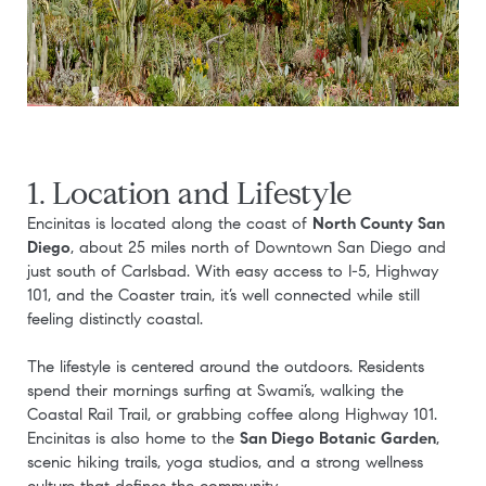
1. Location and Lifestyle
Encinitas is located along the coast of
North County San
Diego
, about 25 miles north of Downtown San Diego and
just south of Carlsbad. With easy access to I-5, Highway
101, and the Coaster train, it’s well connected while still
feeling distinctly coastal.
The lifestyle is centered around the outdoors. Residents
spend their mornings surfing at Swami’s, walking the
Coastal Rail Trail, or grabbing coffee along Highway 101.
Encinitas is also home to the
San Diego Botanic Garden
,
scenic hiking trails, yoga studios, and a strong wellness