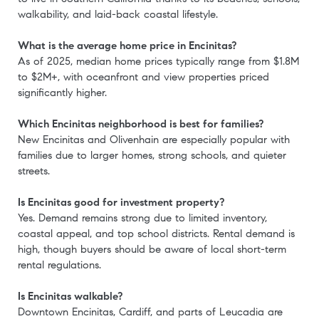
walkability, and laid-back coastal lifestyle.
What is the average home price in Encinitas?
As of 2025, median home prices typically range from $1.8M
to $2M+, with oceanfront and view properties priced
significantly higher.
Which Encinitas neighborhood is best for families?
New Encinitas and Olivenhain are especially popular with
families due to larger homes, strong schools, and quieter
streets.
Is Encinitas good for investment property?
Yes. Demand remains strong due to limited inventory,
coastal appeal, and top school districts. Rental demand is
high, though buyers should be aware of local short-term
rental regulations.
Is Encinitas walkable?
Downtown Encinitas, Cardiff, and parts of Leucadia are