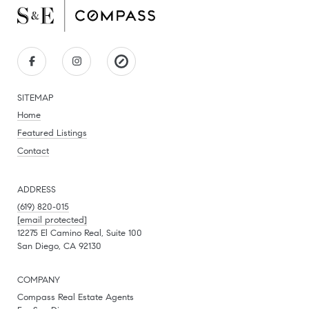
SITEMAP
Home
Featured Listings
Contact
ADDRESS
(619) 820-015
[email protected]
12275 El Camino Real, Suite 100
San Diego, CA 92130
COMPANY
Compass Real Estate Agents