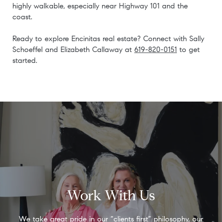
highly walkable, especially near Highway 101 and the
coast.
Ready to explore Encinitas real estate? Connect with Sally
Schoeffel and Elizabeth Callaway at
619-820-0151
to get
started.
Work With Us
We take great pride in our “clients first” philosophy, our