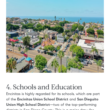
4. Schools and Education
Encinitas is highly regarded for its schools, which are part
of the
Encinitas Union School District
and
San Dieguito
Union High School District
—two of the top-performing