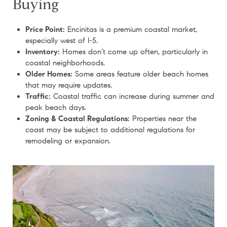
Buying
Price Point:
Encinitas is a premium coastal market,
especially west of I-5.
Inventory:
Homes don’t come up often, particularly in
coastal neighborhoods.
Older Homes:
Some areas feature older beach homes
that may require updates.
Traffic:
Coastal traffic can increase during summer and
peak beach days.
Zoning & Coastal Regulations:
Properties near the
coast may be subject to additional regulations for
remodeling or expansion.