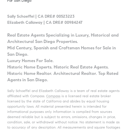
For San Diego
Sally Schoeffel | CA DRE# 00523223
Elizabeth Callaway | CA DRE# 00984247
Real Estate Agents Specializing in Luxury, Historical and
Architectural San Diego Properties.
Mid Century, Spanish and Craftsman Homes for Sale in
San Diego.
Luxury Homes For Sale.
Historic Home Experts. Historic Real Estate Agents.
Historic Home Realtor. Architectural Realtor. Top Rated
Agents in San Diego.
Sally Schoeffel and Elizabeth Callaway is a team of real estate agents
affiliated with Compass.
Compass
is a licensed real estate broker
licensed by the state of California and abides by equal housing
opportunity laws. All material presented herein is intended for
informational purposes only. Information is compiled from sources
deemed reliable but is subject to errors, omissions, changes in price,
condition, sale, or withdrawal without notice. No statement is made as
to accuracy of any description. All measurements and square footages