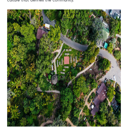
culture that defines the community.