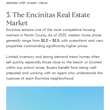
estates with ocean views.
3. The Encinitas Real Estate
Market
Encinitas remains one of the most competitive housing
markets in North County. As of 2025, median home prices
generally range from
$2.2 – $2.5
, with oceanfront and view
properties commanding significantly higher prices.
Limited inventory and strong demand mean homes often
sell quickly, especially those close to the beach or located
within top school zones. Buyers benefit from being well-
prepared and working with an agent who understands the
nuances of each Encinitas neighborhood.