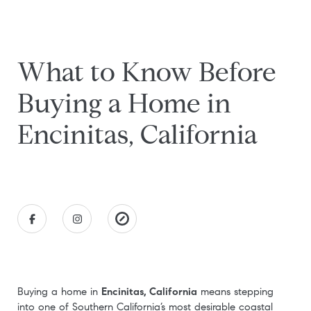
What to Know Before
Buying a Home in
Encinitas, California
Buying a home in
Encinitas, California
means stepping
into one of Southern California’s most desirable coastal