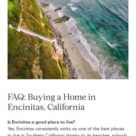
FAQ: Buying a Home in
Encinitas, California
Is Encinitas a good place to live?
Yes. Encinitas consistently ranks as one of the best places
to live in Southern California thanks to its beaches, schools,