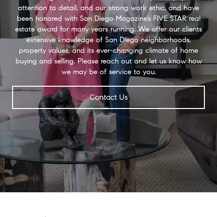
attention to detail, and our strong work ethic, and have
been honored with San Diego Magazine’s FIVE STAR real
estate award for many years running. We offer our clients
extensive knowledge of San Diego neighborhoods,
property values, and its ever-changing climate of home
buying and selling. Please reach out and let us know how
we may be of service to you.
Contact Us