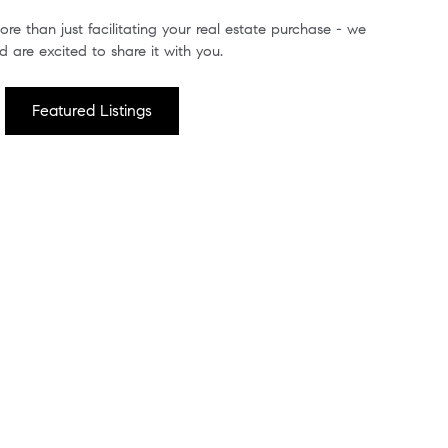
re than just facilitating your real estate purchase - we
 are excited to share it with you.
Featured Listings