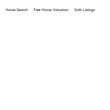
Home Search
Free Home Valuation
Sold Listings