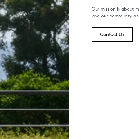
Our mission is about mo
love our community and
Contact Us