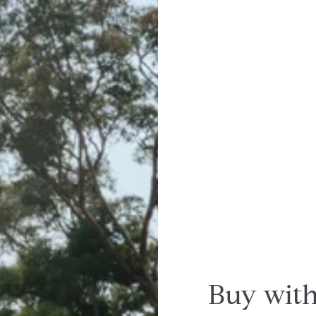
Buy with