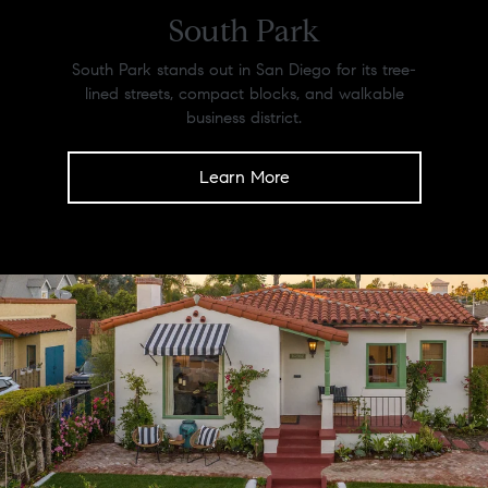
South Park
South Park stands out in San Diego for its tree-
lined streets, compact blocks, and walkable
business district.
Learn More