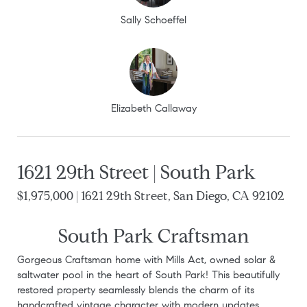
Sally Schoeffel
Elizabeth Callaway
1621 29th Street | South Park
$1,975,000 | 1621 29th Street, San Diego, CA 92102
South Park Craftsman
Gorgeous Craftsman home with Mills Act, owned solar &
saltwater pool in the heart of South Park! This beautifully
restored property seamlessly blends the charm of its
handcrafted vintage character with modern updates,