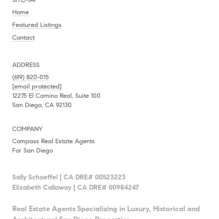
SITEMAP
Home
Featured Listings
Contact
ADDRESS
(619) 820-015
[email protected]
12275 El Camino Real, Suite 100
San Diego, CA 92130
COMPANY
Compass Real Estate Agents
For San Diego
Sally Schoeffel | CA DRE# 00523223
Elizabeth Callaway | CA DRE# 00984247
Real Estate Agents Specializing in Luxury, Historical and