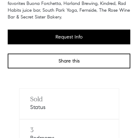
favorites Buona Forchetta, Harland Brewing, Kindred, Rad
Habits juice bar, South Park Yoga, Fernside, The Rose Wine
Bar & Secret Sister Bakery.
Request Info
Share this
Sold
Status
3