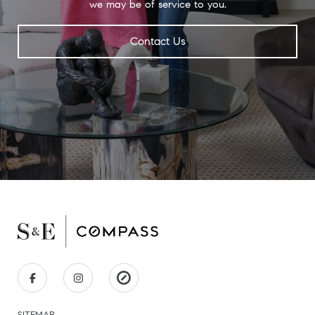
we may be of service to you.
Contact Us