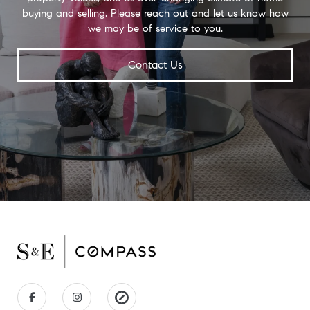
buying and selling. Please reach out and let us know how
we may be of service to you.
Contact Us