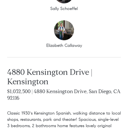
Sally Schoeffel
Elizabeth Callaway
4880 Kensington Drive |
Kensington
$1,032,500 | 4880 Kensington Drive, San Diego, CA
92116
Classic 1930's Kensington Spanish, walking distance to local
shops, restaurants, park and theater! Spacious, single-level
3 bedrooms, 2 bathrooms home features lovely original