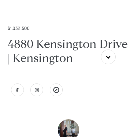
$1,032,500
4880 Kensington Drive
| Kensington