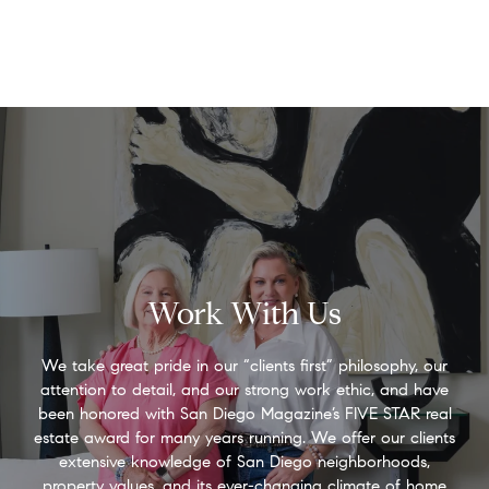
Work With Us
We take great pride in our “clients first” philosophy, our
attention to detail, and our strong work ethic, and have
been honored with San Diego Magazine’s FIVE STAR real
estate award for many years running. We offer our clients
extensive knowledge of San Diego neighborhoods,
property values, and its ever-changing climate of home