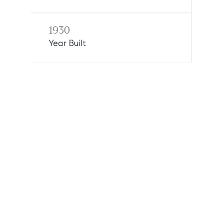
1930
Year Built