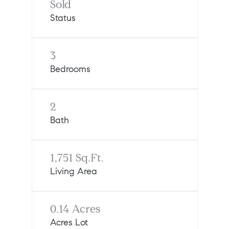
Sold
Status
3
Bedrooms
2
Bath
1,751 Sq.Ft.
Living Area
0.14 Acres
Acres Lot