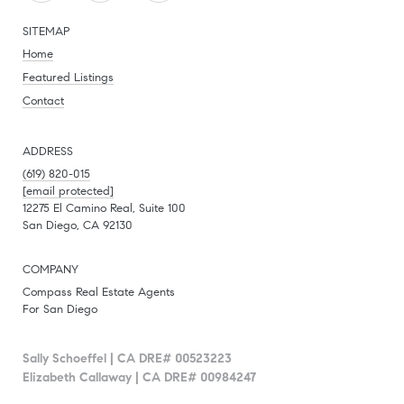
SITEMAP
Home
Featured Listings
Contact
ADDRESS
(619) 820-015
[email protected]
12275 El Camino Real, Suite 100
San Diego, CA 92130
COMPANY
Compass Real Estate Agents
For San Diego
Sally Schoeffel | CA DRE# 00523223
Elizabeth Callaway | CA DRE# 00984247