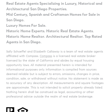
Real Estate Agents Specializing in Luxury, Historical and
Architectural San Diego Properties.
Mid Century, Spanish and Craftsman Homes for Sale in
San Diego.
Luxury Homes For Sale.
Historic Home Experts. Historic Real Estate Agents.
Historic Home Realtor. Architectural Realtor. Top Rated
Agents in San Diego.
Sally Schoeffel and Elizabeth Callaway is a team of real estate agents
affiliated with Compass.
Compass
is a licensed real estate broker
licensed by the state of California and abides by equal housing
opportunity laws. All material presented herein is intended for
informational purposes only. Information is compiled from sources
deemed reliable but is subject to errors, omissions, changes in price,
condition, sale, or withdrawal without notice. No statement is made as
to accuracy of any description. All measurements and square footages
are approximate. This is not intended to solicit property already listed.
Nothing herein shall be construed as legal, accounting or other
professional advice outside the realm of real estate brokerage.