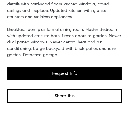
details with hardwood floors, arched windows, coved
ceilings and fireplace. Updated kitchen with granite
counters and stainless appliances.
Breakfast room plus formal dining room. Master Bedroom
with updated en-suite bath, french doors to garden. Newer
dual paned windows. Newer central heat and air
conditioning. Large backyard with brick patios and rose
garden. Detached garage.
Request Info
Share this