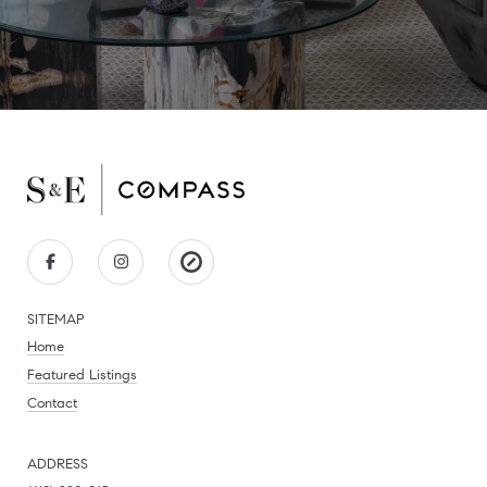
SITEMAP
Home
Featured Listings
Contact
ADDRESS