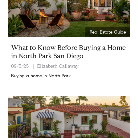
Real Estate Guide
What to Know Before Buying a Home
in North Park San Diego
09/5/25
Elizabeth Callaway
Buying a home in North Park