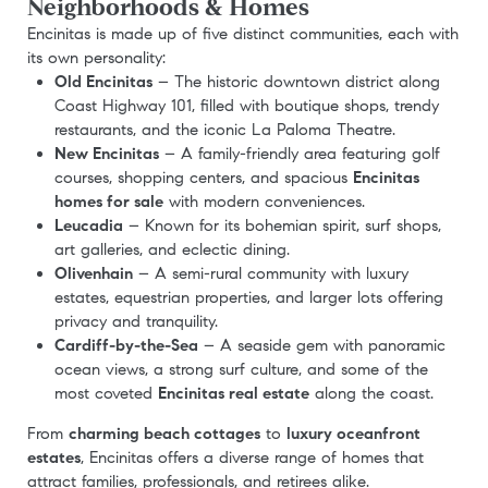
Neighborhoods & Homes
Encinitas is made up of five distinct communities, each with
its own personality:
Old Encinitas
– The historic downtown district along
Coast Highway 101, filled with boutique shops, trendy
restaurants, and the iconic La Paloma Theatre.
New Encinitas
– A family-friendly area featuring golf
courses, shopping centers, and spacious
Encinitas
homes for sale
with modern conveniences.
Leucadia
– Known for its bohemian spirit, surf shops,
art galleries, and eclectic dining.
Olivenhain
– A semi-rural community with luxury
estates, equestrian properties, and larger lots offering
privacy and tranquility.
Cardiff-by-the-Sea
– A seaside gem with panoramic
ocean views, a strong surf culture, and some of the
most coveted
Encinitas real estate
along the coast.
From
charming beach cottages
to
luxury oceanfront
estates
, Encinitas offers a diverse range of homes that
attract families, professionals, and retirees alike.