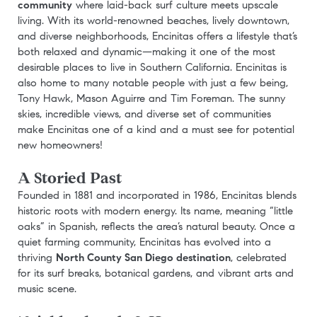
community
where laid-back surf culture meets upscale
living. With its world-renowned beaches, lively downtown,
and diverse neighborhoods, Encinitas offers a lifestyle that’s
both relaxed and dynamic—making it one of the most
desirable places to live in Southern California. Encinitas is
also home to many notable people with just a few being,
Tony Hawk, Mason Aguirre and Tim Foreman. The sunny
skies, incredible views, and diverse set of communities
make Encinitas one of a kind and a must see for potential
new homeowners!
A Storied Past
Founded in 1881 and incorporated in 1986, Encinitas blends
historic roots with modern energy. Its name, meaning “little
oaks” in Spanish, reflects the area’s natural beauty. Once a
quiet farming community, Encinitas has evolved into a
thriving
North County San Diego destination
, celebrated
for its surf breaks, botanical gardens, and vibrant arts and
music scene.