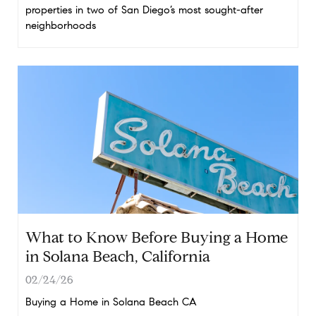
properties in two of San Diego’s most sought-after
neighborhoods
What to Know Before Buying a Home
in Solana Beach, California
02/24/26
Buying a Home in Solana Beach CA