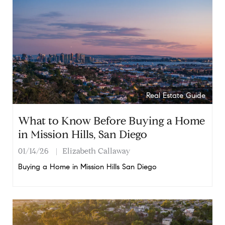
Real Estate Guide
What to Know Before Buying a Home
in Mission Hills, San Diego
01/14/26
Elizabeth Callaway
Buying a Home in Mission Hills San Diego