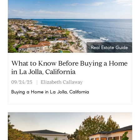
Real Estate Guide
What to Know Before Buying a Home
in La Jolla, California
09/24/25
Elizabeth Callaway
Buying a Home in La Jolla, California