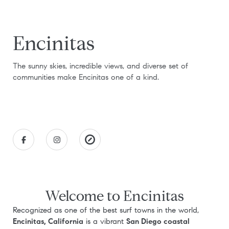
Encinitas
The sunny skies, incredible views, and diverse set of
communities make Encinitas one of a kind.
Welcome to Encinitas
Recognized as one of the best surf towns in the world,
Encinitas, California
is a vibrant
San Diego coastal