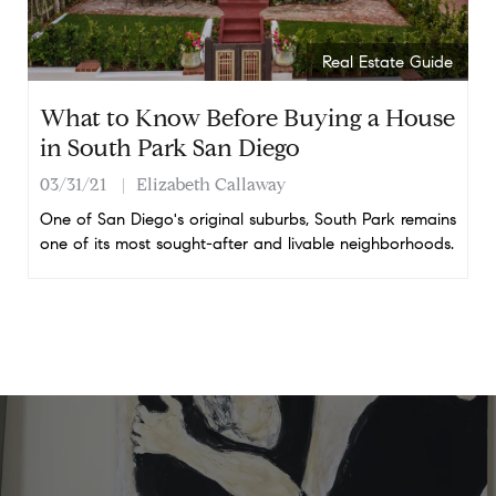
Real Estate Guide
What to Know Before Buying a House
in South Park San Diego
03/31/21
Elizabeth Callaway
One of San Diego's original suburbs, South Park remains
one of its most sought-after and livable neighborhoods.