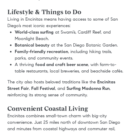
Lifestyle & Things to Do
Living in Encinitas means having access to some of San
Diego’s most iconic experiences:
World-class surfing
at Swami’s, Cardiff Reef, and
Moonlight Beach.
Botanical beauty
at the San Diego Botanic Garden.
Family-friendly recreation
, including hiking trails,
parks, and community events.
A thriving
food and craft beer scene
, with farm-to-
table restaurants, local breweries, and beachside cafés.
The city also hosts beloved traditions like the
Encinitas
Street Fair
,
Fall Festival
, and
Surfing Madonna Run
,
reinforcing its strong sense of community.
Convenient Coastal Living
Encinitas combines small-town charm with big-city
convenience. Just 25 miles north of downtown San Diego
and minutes from coastal highways and commuter rail,