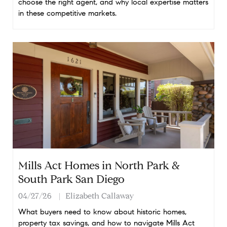
choose the right agent, and why local expertise matters
in these competitive markets.
Mills Act Homes in North Park &
South Park San Diego
04/27/26
Elizabeth Callaway
What buyers need to know about historic homes,
property tax savings, and how to navigate Mills Act