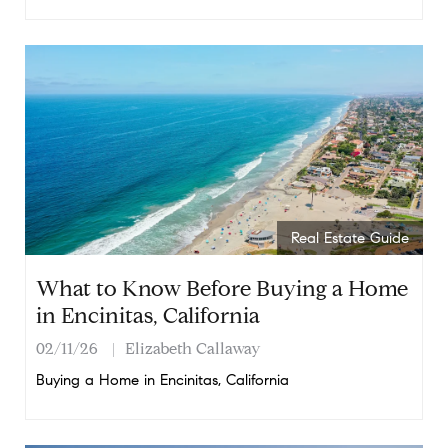
Real Estate Guide
What to Know Before Buying a Home
in Encinitas, California
02/11/26
Elizabeth Callaway
Buying a Home in Encinitas, California