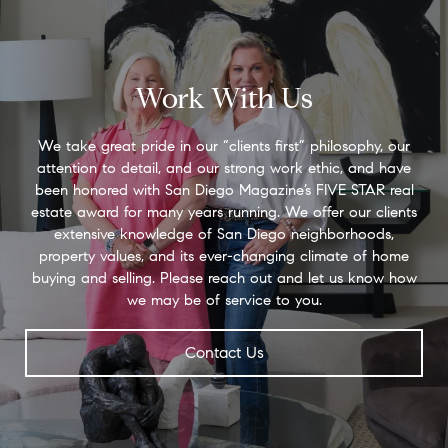
Work With Us
We take great pride in our “clients first” philosophy, our
attention to detail, and our strong work ethic, and have
been honored with San Diego Magazine’s FIVE STAR real
estate award for many years running. We offer our clients
extensive knowledge of San Diego neighborhoods,
property values, and its ever-changing climate of home
buying and selling. Please reach out and let us know how
we may be of service to you.
Contact Us