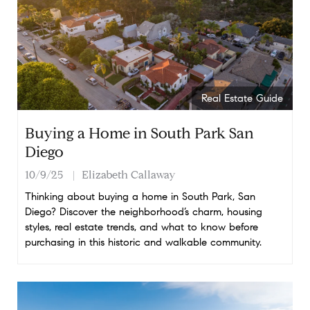
Real Estate Guide
Buying a Home in South Park San
Diego
10/9/25
Elizabeth Callaway
Thinking about buying a home in South Park, San
Diego? Discover the neighborhood’s charm, housing
styles, real estate trends, and what to know before
purchasing in this historic and walkable community.