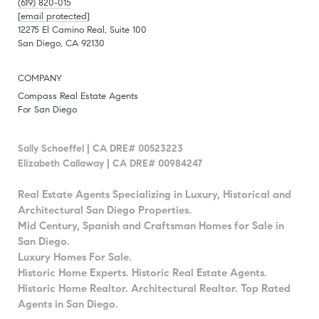
(619) 820-015
[email protected]
12275 El Camino Real, Suite 100
San Diego, CA 92130
COMPANY
Compass Real Estate Agents
For San Diego
Sally Schoeffel | CA DRE# 00523223
Elizabeth Callaway | CA DRE# 00984247
Real Estate Agents Specializing in Luxury, Historical and
Architectural San Diego Properties.
Mid Century, Spanish and Craftsman Homes for Sale in
San Diego.
Luxury Homes For Sale.
Historic Home Experts. Historic Real Estate Agents.
Historic Home Realtor. Architectural Realtor. Top Rated
Agents in San Diego.