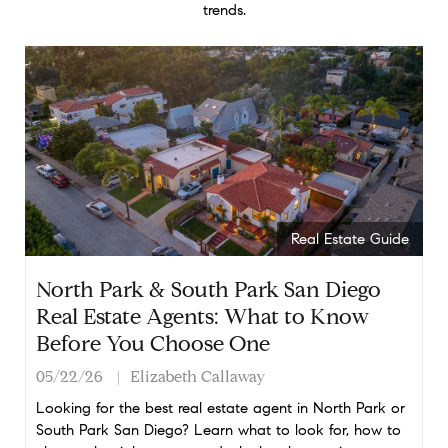
trends.
Real Estate Guide
North Park & South Park San Diego
Real Estate Agents: What to Know
Before You Choose One
05/22/26
Elizabeth Callaway
Looking for the best real estate agent in North Park or
South Park San Diego? Learn what to look for, how to