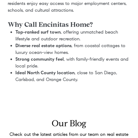
residents enjoy easy access to major employment centers,
schools, and cultural attractions.
Why Call Encinitas Home?
Top-ranked surf town
, offering unmatched beach
lifestyle and outdoor recreation.
Diverse real estate options
, from coastal cottages to
luxury ocean-view homes.
Strong community feel
, with family-friendly events and
local pride.
Ideal North County location
, close to San Diego,
Carlsbad, and Orange County.
Our Blog
Check out the latest articles from our team on real estate