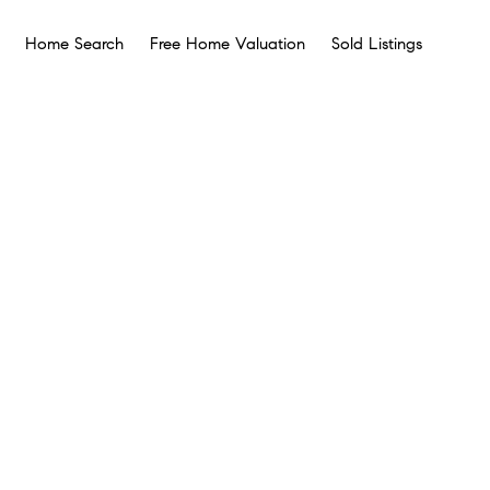
Home Search
Free Home Valuation
Sold Listings