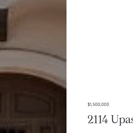
$1,500,000
2114 Upas